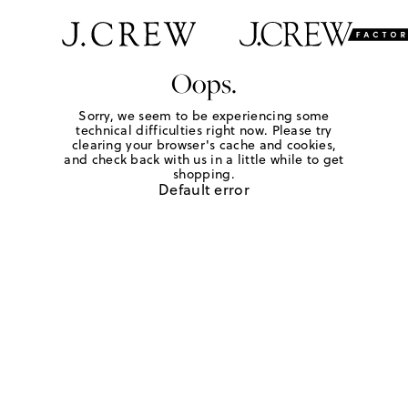
Oops.
Sorry, we seem to be experiencing some
technical difficulties right now. Please try
clearing your browser's cache and cookies,
and check back with us in a little while to get
shopping.
Default error