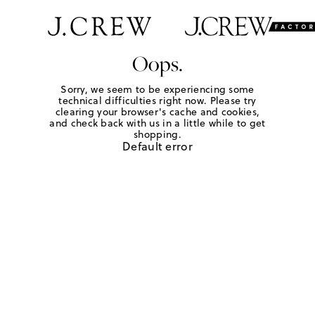
Oops.
Sorry, we seem to be experiencing some
technical difficulties right now. Please try
clearing your browser's cache and cookies,
and check back with us in a little while to get
shopping.
Default error