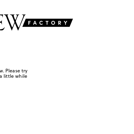
w. Please try
 little while