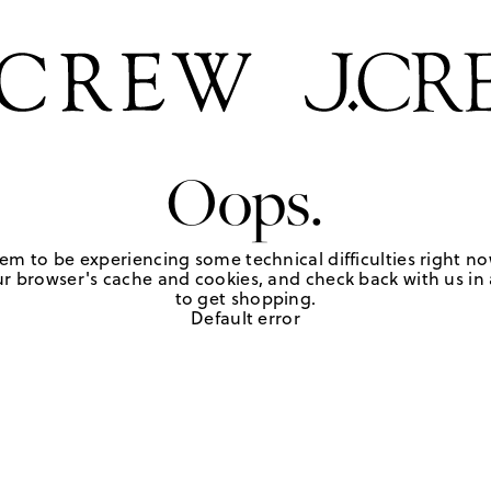
Oops.
em to be experiencing some technical difficulties right no
r browser's cache and cookies, and check back with us in a
to get shopping.
Default error