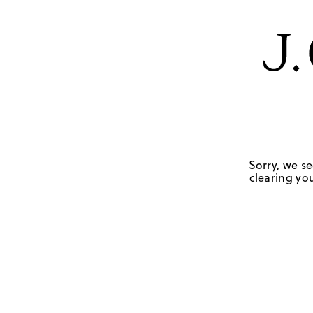
Sorry, we se
clearing you