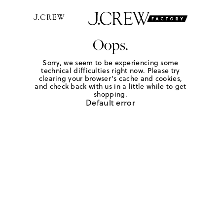
Oops.
Sorry, we seem to be experiencing some
technical difficulties right now. Please try
clearing your browser's cache and cookies,
and check back with us in a little while to get
shopping.
Default error