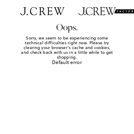
Oops.
Sorry, we seem to be experiencing some
technical difficulties right now. Please try
clearing your browser's cache and cookies,
and check back with us in a little while to get
shopping.
Default error