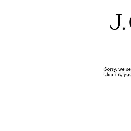
Sorry, we se
clearing you