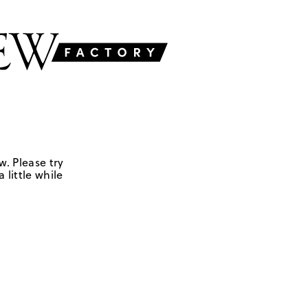
w. Please try
 little while