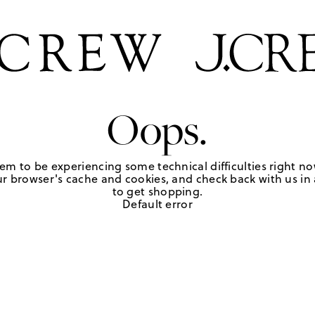
Oops.
em to be experiencing some technical difficulties right no
r browser's cache and cookies, and check back with us in a
to get shopping.
Default error