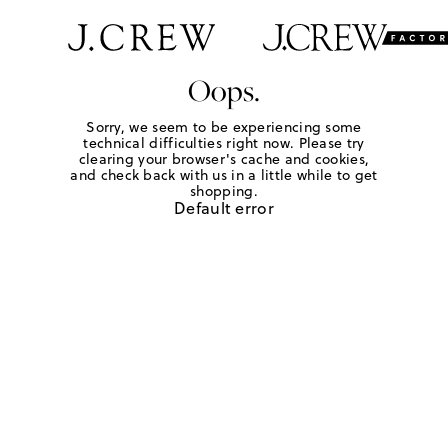
Oops.
Sorry, we seem to be experiencing some
technical difficulties right now. Please try
clearing your browser's cache and cookies,
and check back with us in a little while to get
shopping.
Default error