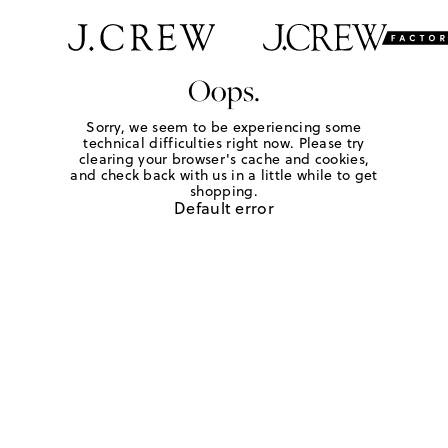
Oops.
Sorry, we seem to be experiencing some
technical difficulties right now. Please try
clearing your browser's cache and cookies,
and check back with us in a little while to get
shopping.
Default error