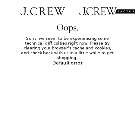
Oops.
Sorry, we seem to be experiencing some
technical difficulties right now. Please try
clearing your browser's cache and cookies,
and check back with us in a little while to get
shopping.
Default error