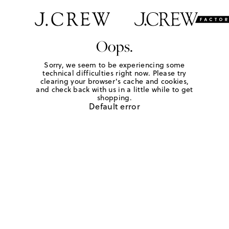
Oops.
Sorry, we seem to be experiencing some
technical difficulties right now. Please try
clearing your browser's cache and cookies,
and check back with us in a little while to get
shopping.
Default error