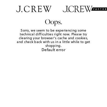
Oops.
Sorry, we seem to be experiencing some
technical difficulties right now. Please try
clearing your browser's cache and cookies,
and check back with us in a little while to get
shopping.
Default error