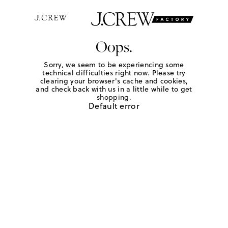
Oops.
Sorry, we seem to be experiencing some
technical difficulties right now. Please try
clearing your browser's cache and cookies,
and check back with us in a little while to get
shopping.
Default error