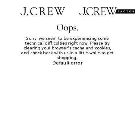
Oops.
Sorry, we seem to be experiencing some
technical difficulties right now. Please try
clearing your browser's cache and cookies,
and check back with us in a little while to get
shopping.
Default error