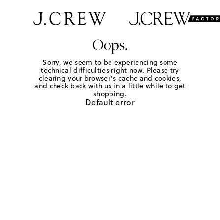
Oops.
Sorry, we seem to be experiencing some
technical difficulties right now. Please try
clearing your browser's cache and cookies,
and check back with us in a little while to get
shopping.
Default error