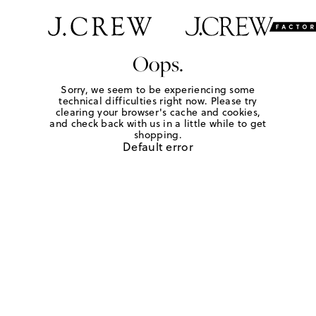
Oops.
Sorry, we seem to be experiencing some
technical difficulties right now. Please try
clearing your browser's cache and cookies,
and check back with us in a little while to get
shopping.
Default error