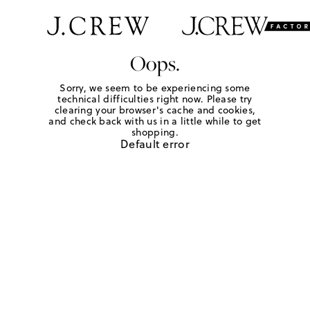
Oops.
Sorry, we seem to be experiencing some
technical difficulties right now. Please try
clearing your browser's cache and cookies,
and check back with us in a little while to get
shopping.
Default error