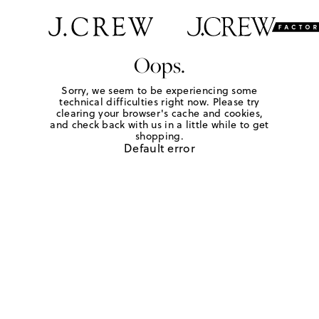
Oops.
Sorry, we seem to be experiencing some
technical difficulties right now. Please try
clearing your browser's cache and cookies,
and check back with us in a little while to get
shopping.
Default error