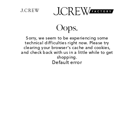
Oops.
Sorry, we seem to be experiencing some
technical difficulties right now. Please try
clearing your browser's cache and cookies,
and check back with us in a little while to get
shopping.
Default error