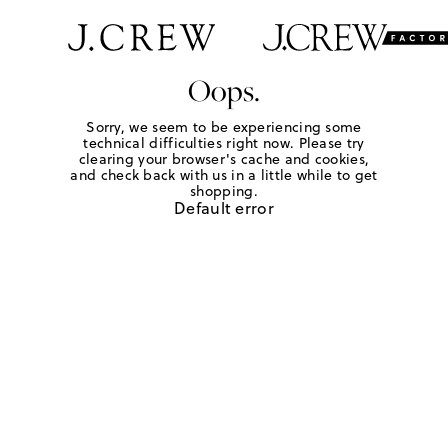
Oops.
Sorry, we seem to be experiencing some
technical difficulties right now. Please try
clearing your browser's cache and cookies,
and check back with us in a little while to get
shopping.
Default error