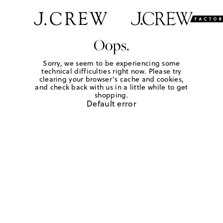
Oops.
Sorry, we seem to be experiencing some
technical difficulties right now. Please try
clearing your browser's cache and cookies,
and check back with us in a little while to get
shopping.
Default error