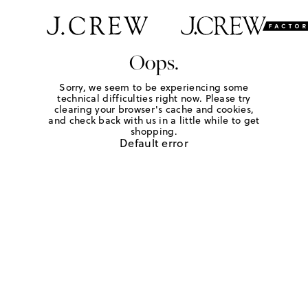
Oops.
Sorry, we seem to be experiencing some
technical difficulties right now. Please try
clearing your browser's cache and cookies,
and check back with us in a little while to get
shopping.
Default error