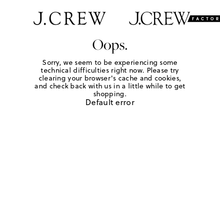
Oops.
Sorry, we seem to be experiencing some
technical difficulties right now. Please try
clearing your browser's cache and cookies,
and check back with us in a little while to get
shopping.
Default error