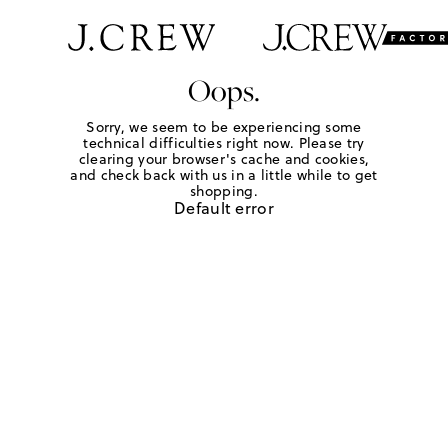
Oops.
Sorry, we seem to be experiencing some
technical difficulties right now. Please try
clearing your browser's cache and cookies,
and check back with us in a little while to get
shopping.
Default error