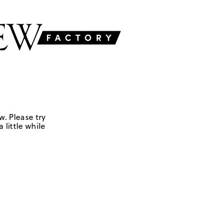
w. Please try
 little while