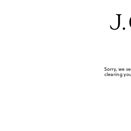
Sorry, we se
clearing you