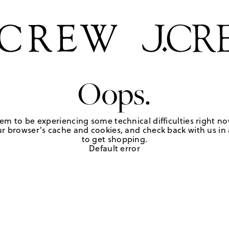
Oops.
em to be experiencing some technical difficulties right no
r browser's cache and cookies, and check back with us in a
to get shopping.
Default error