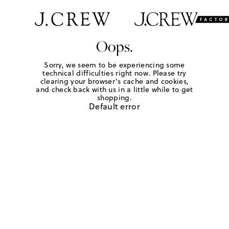
Oops.
Sorry, we seem to be experiencing some
technical difficulties right now. Please try
clearing your browser's cache and cookies,
and check back with us in a little while to get
shopping.
Default error