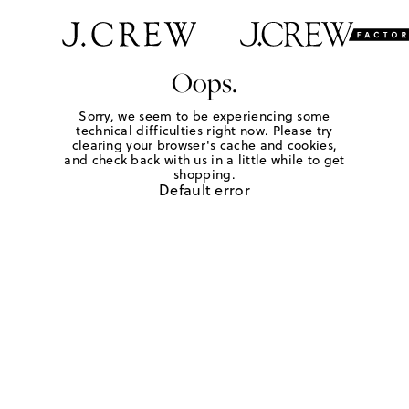
Oops.
Sorry, we seem to be experiencing some
technical difficulties right now. Please try
clearing your browser's cache and cookies,
and check back with us in a little while to get
shopping.
Default error