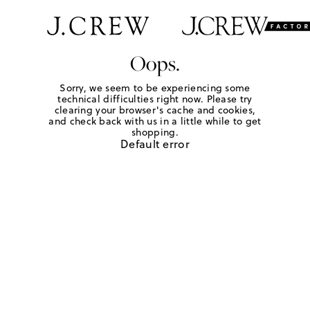
Oops.
Sorry, we seem to be experiencing some
technical difficulties right now. Please try
clearing your browser's cache and cookies,
and check back with us in a little while to get
shopping.
Default error