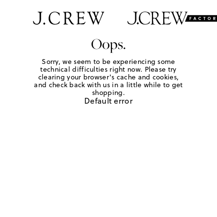
Oops.
Sorry, we seem to be experiencing some
technical difficulties right now. Please try
clearing your browser's cache and cookies,
and check back with us in a little while to get
shopping.
Default error