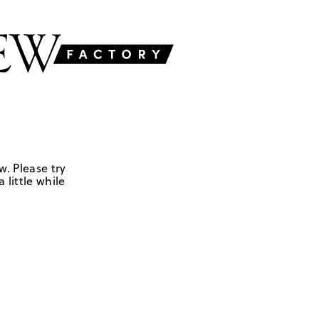
w. Please try
 little while