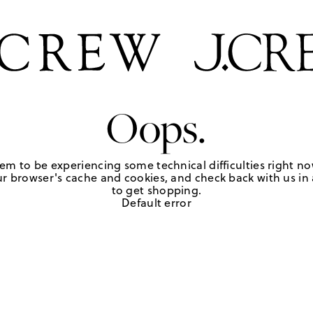
Oops.
em to be experiencing some technical difficulties right no
r browser's cache and cookies, and check back with us in a
to get shopping.
Default error