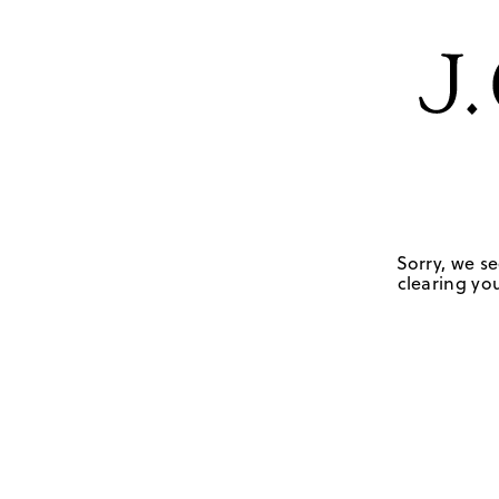
Sorry, we se
clearing you