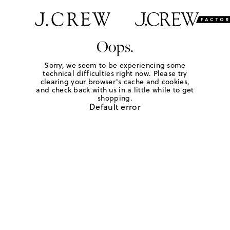
Oops.
Sorry, we seem to be experiencing some
technical difficulties right now. Please try
clearing your browser's cache and cookies,
and check back with us in a little while to get
shopping.
Default error