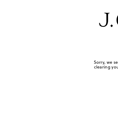
Sorry, we se
clearing you