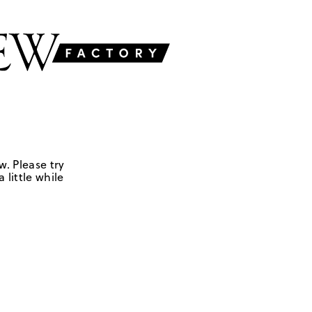
w. Please try
 little while