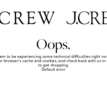
Oops.
em to be experiencing some technical difficulties right no
r browser's cache and cookies, and check back with us in a
to get shopping.
Default error