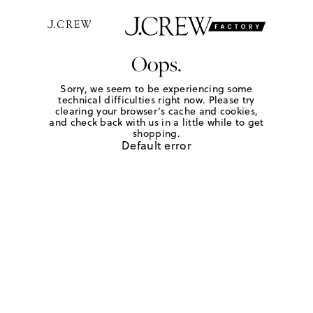
Oops.
Sorry, we seem to be experiencing some
technical difficulties right now. Please try
clearing your browser's cache and cookies,
and check back with us in a little while to get
shopping.
Default error