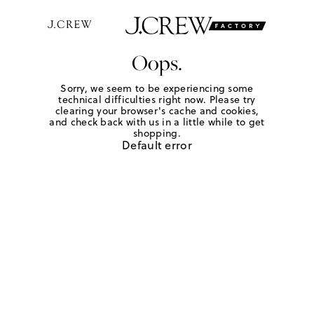
Oops.
Sorry, we seem to be experiencing some
technical difficulties right now. Please try
clearing your browser's cache and cookies,
and check back with us in a little while to get
shopping.
Default error