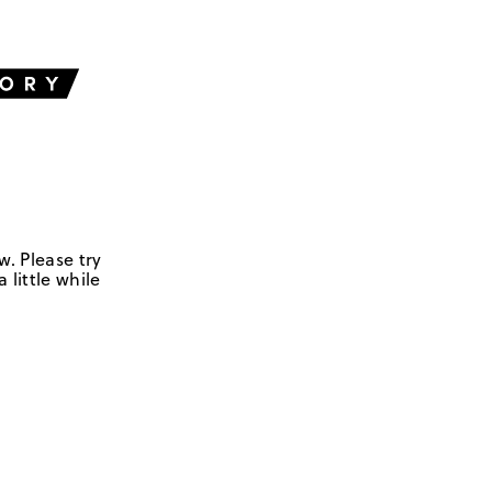
w. Please try
 little while