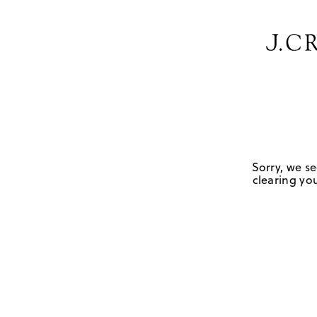
Sorry, we se
clearing you