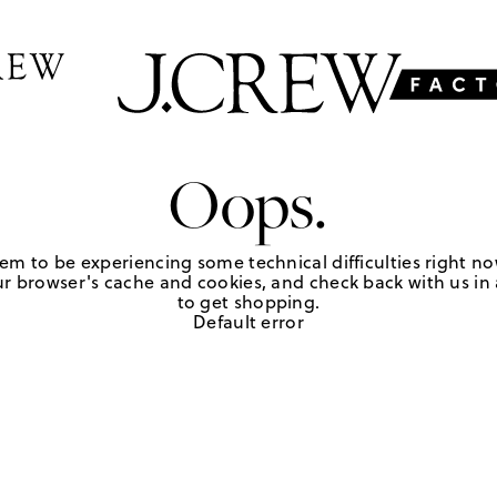
Oops.
em to be experiencing some technical difficulties right no
r browser's cache and cookies, and check back with us in a
to get shopping.
Default error