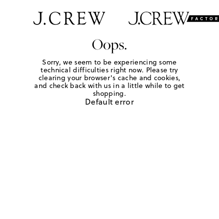
Oops.
Sorry, we seem to be experiencing some
technical difficulties right now. Please try
clearing your browser's cache and cookies,
and check back with us in a little while to get
shopping.
Default error