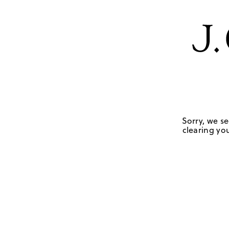
Sorry, we se
clearing you