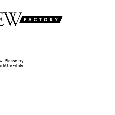
w. Please try
 little while