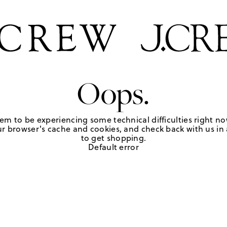
Oops.
em to be experiencing some technical difficulties right no
r browser's cache and cookies, and check back with us in a
to get shopping.
Default error