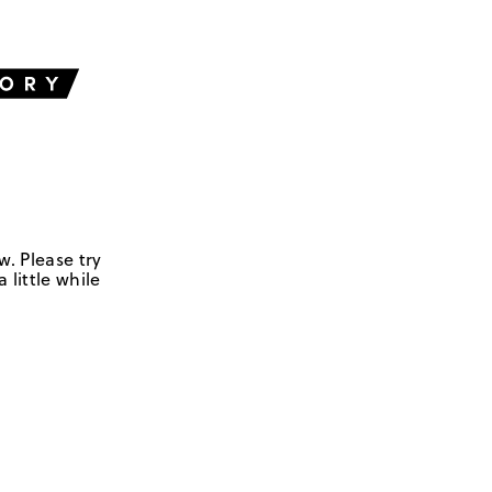
w. Please try
 little while