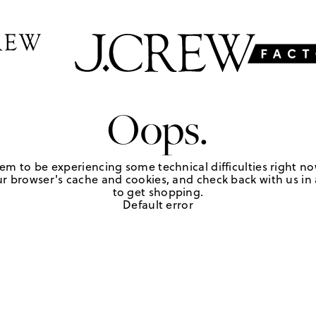
Oops.
em to be experiencing some technical difficulties right no
r browser's cache and cookies, and check back with us in a
to get shopping.
Default error