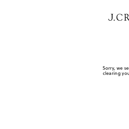
Sorry, we se
clearing you