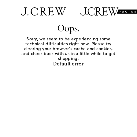
Oops.
Sorry, we seem to be experiencing some
technical difficulties right now. Please try
clearing your browser's cache and cookies,
and check back with us in a little while to get
shopping.
Default error