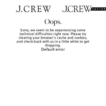
Oops.
Sorry, we seem to be experiencing some
technical difficulties right now. Please try
clearing your browser's cache and cookies,
and check back with us in a little while to get
shopping.
Default error