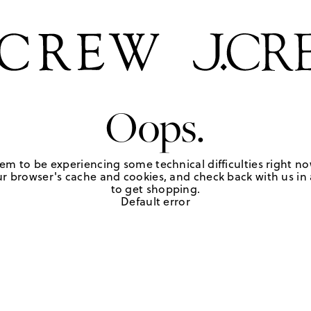
Oops.
em to be experiencing some technical difficulties right no
r browser's cache and cookies, and check back with us in a
to get shopping.
Default error