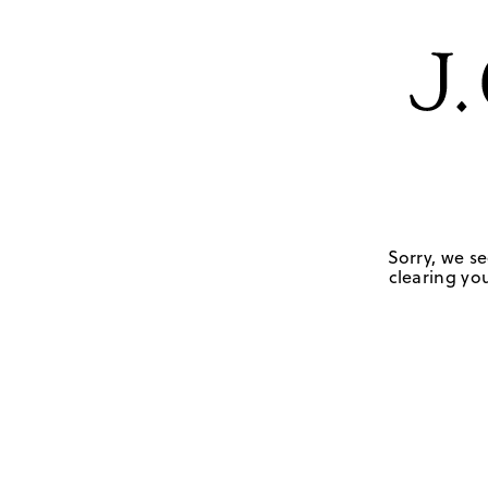
Sorry, we se
clearing you