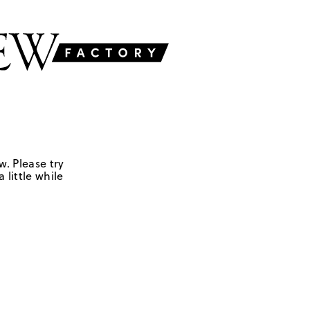
w. Please try
 little while