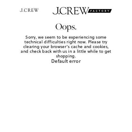
Oops.
Sorry, we seem to be experiencing some
technical difficulties right now. Please try
clearing your browser's cache and cookies,
and check back with us in a little while to get
shopping.
Default error