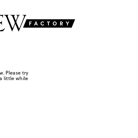
w. Please try
 little while