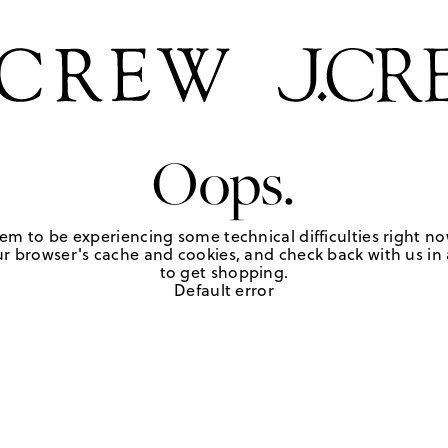
Oops.
em to be experiencing some technical difficulties right no
r browser's cache and cookies, and check back with us in a
to get shopping.
Default error