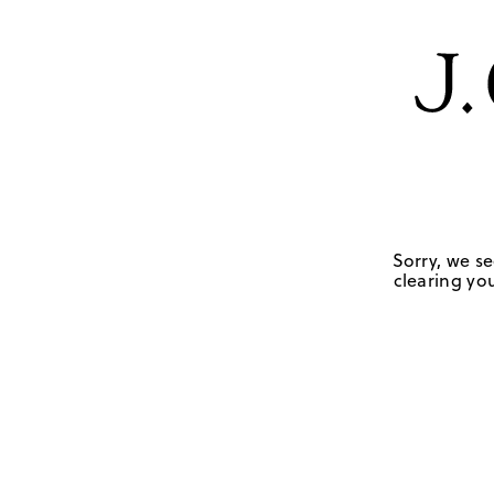
Sorry, we se
clearing you