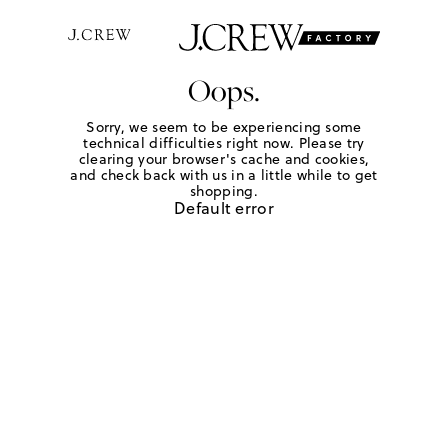
Oops.
Sorry, we seem to be experiencing some
technical difficulties right now. Please try
clearing your browser's cache and cookies,
and check back with us in a little while to get
shopping.
Default error