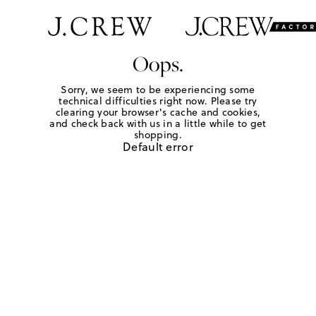
Oops.
Sorry, we seem to be experiencing some
technical difficulties right now. Please try
clearing your browser's cache and cookies,
and check back with us in a little while to get
shopping.
Default error