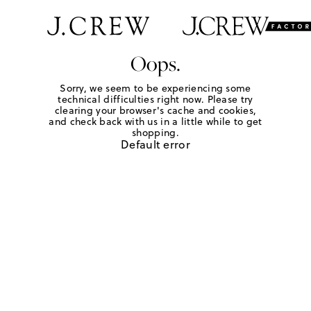
Oops.
Sorry, we seem to be experiencing some
technical difficulties right now. Please try
clearing your browser's cache and cookies,
and check back with us in a little while to get
shopping.
Default error