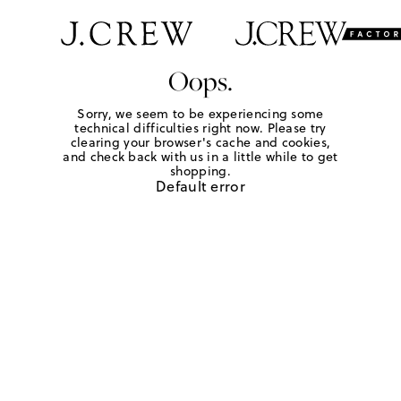
Oops.
Sorry, we seem to be experiencing some
technical difficulties right now. Please try
clearing your browser's cache and cookies,
and check back with us in a little while to get
shopping.
Default error