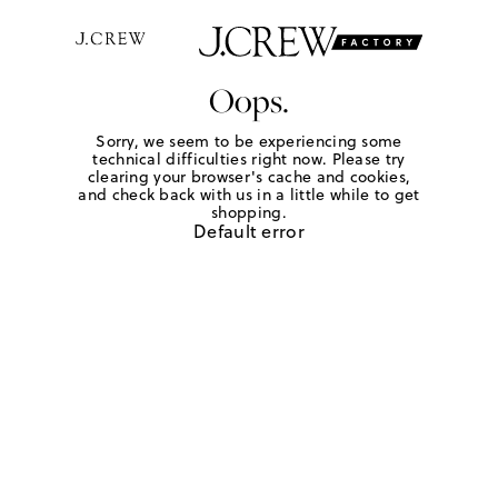
Oops.
Sorry, we seem to be experiencing some
technical difficulties right now. Please try
clearing your browser's cache and cookies,
and check back with us in a little while to get
shopping.
Default error