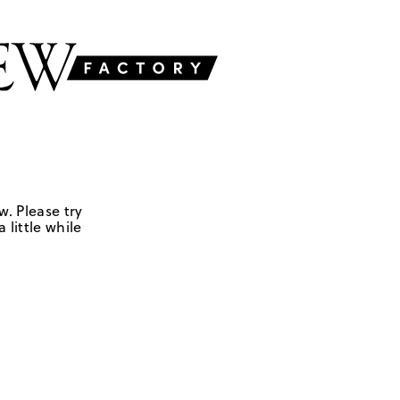
w. Please try
 little while