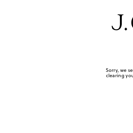
Sorry, we se
clearing you