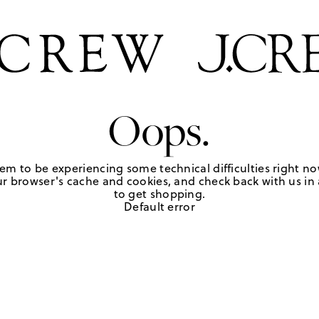
Oops.
em to be experiencing some technical difficulties right no
r browser's cache and cookies, and check back with us in a
to get shopping.
Default error