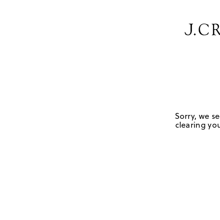
Sorry, we se
clearing you