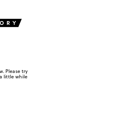
w. Please try
 little while