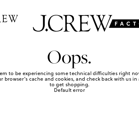
Oops.
em to be experiencing some technical difficulties right no
r browser's cache and cookies, and check back with us in a
to get shopping.
Default error