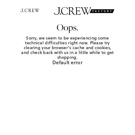
Oops.
Sorry, we seem to be experiencing some
technical difficulties right now. Please try
clearing your browser's cache and cookies,
and check back with us in a little while to get
shopping.
Default error